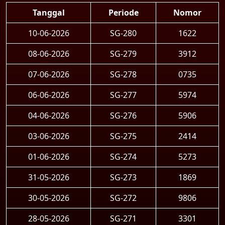
Tanggal
Periode
Nomor
10-06-2026
SG-280
1622
08-06-2026
SG-279
3912
07-06-2026
SG-278
0735
06-06-2026
SG-277
5974
04-06-2026
SG-276
5906
03-06-2026
SG-275
2414
01-06-2026
SG-274
5273
31-05-2026
SG-273
1869
30-05-2026
SG-272
9806
28-05-2026
SG-271
3301