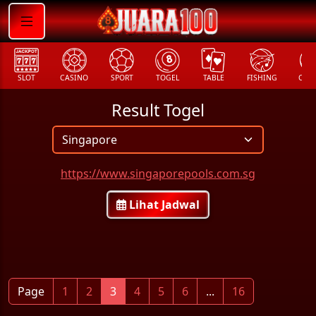
SLOT
CASINO
SPORT
TOGEL
TABLE
FISHING
COCK
Result Togel
https://www.singaporepools.com.sg
Lihat Jadwal
Page
1
2
3
4
5
6
...
16