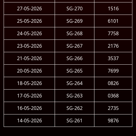
27-05-2026
SG-270
1516
25-05-2026
SG-269
6101
24-05-2026
SG-268
7758
23-05-2026
SG-267
2176
21-05-2026
SG-266
3537
20-05-2026
SG-265
7699
18-05-2026
SG-264
0826
17-05-2026
SG-263
0368
16-05-2026
SG-262
2735
14-05-2026
SG-261
9876