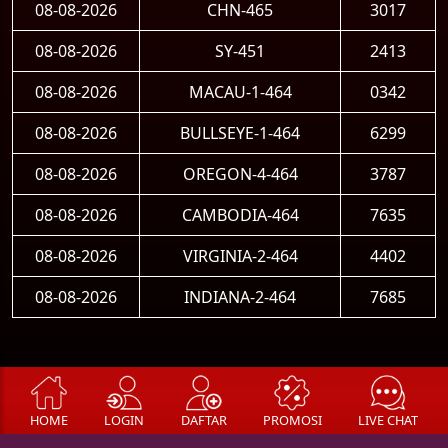
08-08-2026
CHN-465
3017
08-08-2026
SY-451
2413
08-08-2026
MACAU-1-464
0342
08-08-2026
BULLSEYE-1-464
6299
08-08-2026
OREGON-4-464
3787
08-08-2026
CAMBODIA-464
7635
08-08-2026
VIRGINIA-2-464
4402
08-08-2026
INDIANA-2-464
7685
HOME
LOGIN
DAFTAR
PROMOSI
LIVE CHAT