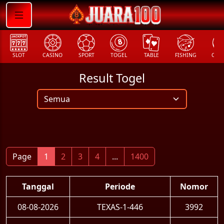
SLOT
CASINO
SPORT
TOGEL
TABLE
FISHING
COCK
Result Togel
Page
1
2
3
4
...
1400
Tanggal
Periode
Nomor
08-08-2026
TEXAS-1-446
3992