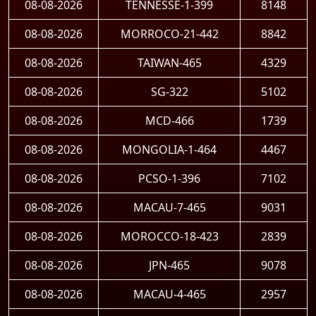
08-08-2026
TENNESSE-1-399
8148
08-08-2026
MORROCO-21-442
8842
08-08-2026
TAIWAN-465
4329
08-08-2026
SG-322
5102
08-08-2026
MCD-466
1739
08-08-2026
MONGOLIA-1-464
4467
08-08-2026
PCSO-1-396
7102
08-08-2026
MACAU-7-465
9031
08-08-2026
MOROCCO-18-423
2839
08-08-2026
JPN-465
9078
08-08-2026
MACAU-4-465
2957