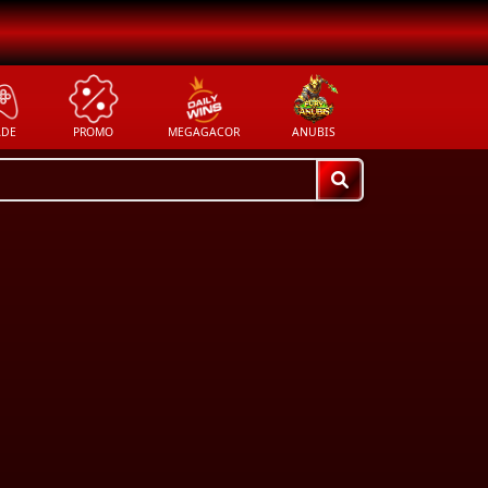
ADE
PROMO
MEGAGACOR
ANUBIS