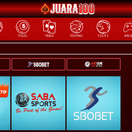
T
TOGEL
TABLE
FISHING
COCK F.
ARC