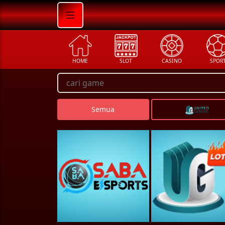
HOME
SLOT
CASINO
SPOR
Semua