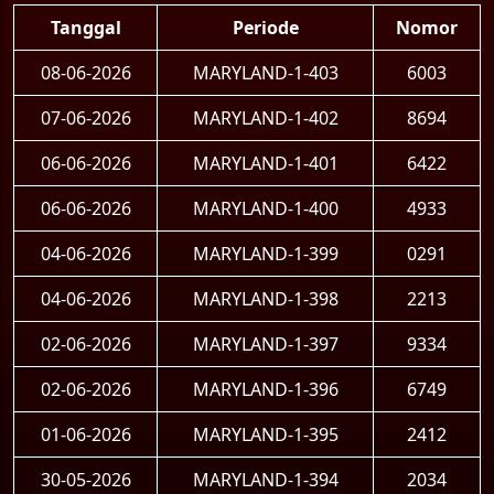
Tanggal
Periode
Nomor
08-06-2026
MARYLAND-1-403
6003
07-06-2026
MARYLAND-1-402
8694
06-06-2026
MARYLAND-1-401
6422
06-06-2026
MARYLAND-1-400
4933
04-06-2026
MARYLAND-1-399
0291
04-06-2026
MARYLAND-1-398
2213
02-06-2026
MARYLAND-1-397
9334
02-06-2026
MARYLAND-1-396
6749
01-06-2026
MARYLAND-1-395
2412
30-05-2026
MARYLAND-1-394
2034