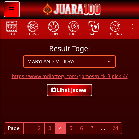
SLOT
CASINO
SPORT
TOGEL
TABLE
FISHING
COCK
Result Togel
https://www.mdlottery.com/games/pick-3-pick-4/
Lihat Jadwal
Page
1
2
3
4
5
6
7
...
24