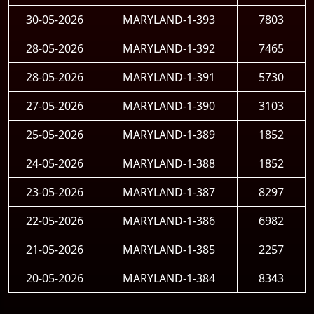
30-05-2026
MARYLAND-1-393
7803
28-05-2026
MARYLAND-1-392
7465
28-05-2026
MARYLAND-1-391
5730
27-05-2026
MARYLAND-1-390
3103
25-05-2026
MARYLAND-1-389
1852
24-05-2026
MARYLAND-1-388
1852
23-05-2026
MARYLAND-1-387
8297
22-05-2026
MARYLAND-1-386
6982
21-05-2026
MARYLAND-1-385
2257
20-05-2026
MARYLAND-1-384
8343