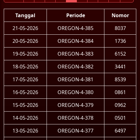
Tanggal
Periode
Nomor
21-05-2026
OREGON-4-385
8037
20-05-2026
OREGON-4-384
1736
19-05-2026
OREGON-4-383
6152
18-05-2026
OREGON-4-382
3441
17-05-2026
OREGON-4-381
8539
16-05-2026
OREGON-4-380
0861
15-05-2026
OREGON-4-379
0962
14-05-2026
OREGON-4-378
0501
13-05-2026
OREGON-4-377
6497