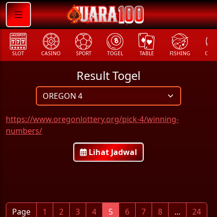
SLOT
CASINO
SPORT
TOGEL
TABLE
FISHING
COCK
Result Togel
https://www.oregonlottery.org/pick-4/winning-
numbers/
Lihat Jadwal
Page
1
2
3
4
5
6
7
8
...
24