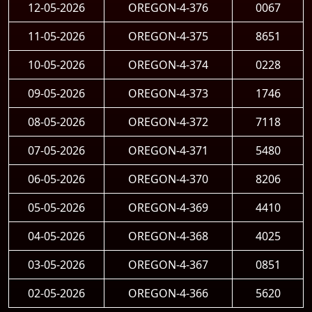
12-05-2026
OREGON-4-376
0067
11-05-2026
OREGON-4-375
8651
10-05-2026
OREGON-4-374
0228
09-05-2026
OREGON-4-373
1746
08-05-2026
OREGON-4-372
7118
07-05-2026
OREGON-4-371
5480
06-05-2026
OREGON-4-370
8206
05-05-2026
OREGON-4-369
4410
04-05-2026
OREGON-4-368
4025
03-05-2026
OREGON-4-367
0851
02-05-2026
OREGON-4-366
5620