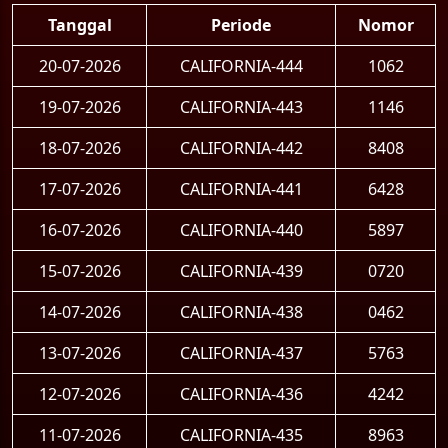
Tanggal
Periode
Nomor
20-07-2026
CALIFORNIA-444
1062
19-07-2026
CALIFORNIA-443
1146
18-07-2026
CALIFORNIA-442
8408
17-07-2026
CALIFORNIA-441
6428
16-07-2026
CALIFORNIA-440
5897
15-07-2026
CALIFORNIA-439
0720
14-07-2026
CALIFORNIA-438
0462
13-07-2026
CALIFORNIA-437
5763
12-07-2026
CALIFORNIA-436
4242
11-07-2026
CALIFORNIA-435
8963