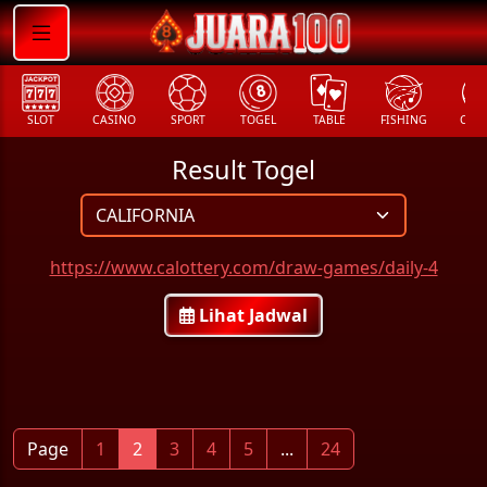
SLOT
CASINO
SPORT
TOGEL
TABLE
FISHING
COCK
Result Togel
https://www.calottery.com/draw-games/daily-4
Lihat Jadwal
Page
1
2
3
4
5
...
24