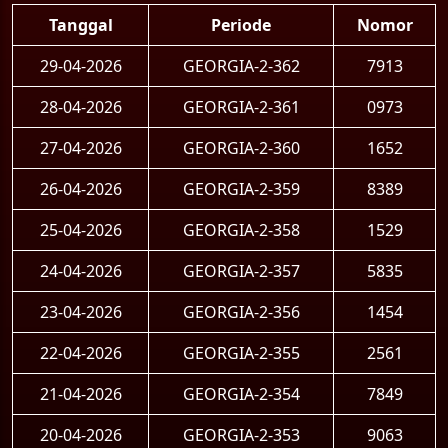
Tanggal
Periode
Nomor
29-04-2026
GEORGIA-2-362
7913
28-04-2026
GEORGIA-2-361
0973
27-04-2026
GEORGIA-2-360
1652
26-04-2026
GEORGIA-2-359
8389
25-04-2026
GEORGIA-2-358
1529
24-04-2026
GEORGIA-2-357
5835
23-04-2026
GEORGIA-2-356
1454
22-04-2026
GEORGIA-2-355
2561
21-04-2026
GEORGIA-2-354
7849
20-04-2026
GEORGIA-2-353
9063