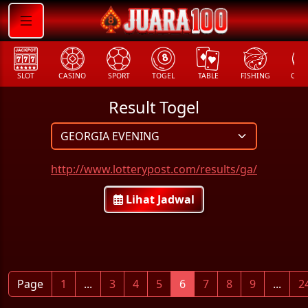
SLOT
CASINO
SPORT
TOGEL
TABLE
FISHING
COCK
Result Togel
http://www.lotterypost.com/results/ga/
Lihat Jadwal
Page
1
...
3
4
5
6
7
8
9
...
2