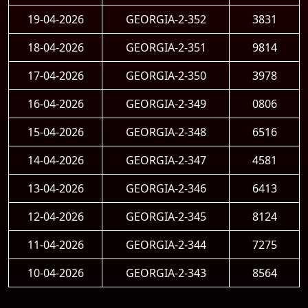
19-04-2026
GEORGIA-2-352
3831
18-04-2026
GEORGIA-2-351
9814
17-04-2026
GEORGIA-2-350
3978
16-04-2026
GEORGIA-2-349
0806
15-04-2026
GEORGIA-2-348
6516
14-04-2026
GEORGIA-2-347
4581
13-04-2026
GEORGIA-2-346
6413
12-04-2026
GEORGIA-2-345
8124
11-04-2026
GEORGIA-2-344
7275
10-04-2026
GEORGIA-2-343
8564