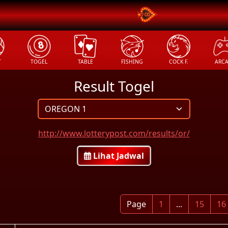
T
TOGEL
TABLE
FISHING
COCK F.
ARC
Result Togel
http://www.lotterypost.com/results/or/
Lihat Jadwal
Page
1
...
15
16