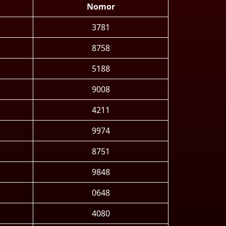
Nomor
3781
8758
5188
9008
4211
9974
8751
9848
0648
4080