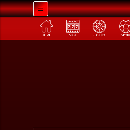
HOME
SLOT
CASINO
SPOR