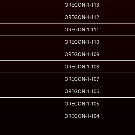
OREGON-1-113
OREGON-1-112
OREGON-1-111
OREGON-1-110
OREGON-1-109
OREGON-1-108
OREGON-1-107
OREGON-1-106
OREGON-1-105
OREGON-1-104