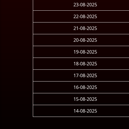
23-08-2025
22-08-2025
21-08-2025
20-08-2025
19-08-2025
18-08-2025
17-08-2025
16-08-2025
15-08-2025
14-08-2025