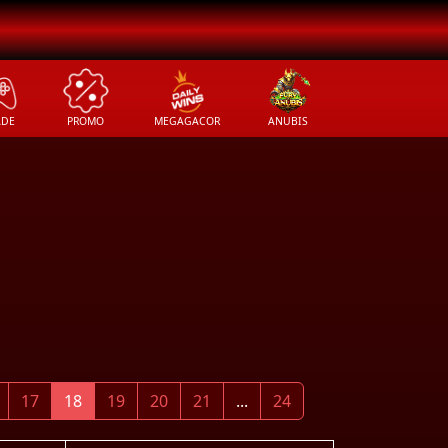
ADE
PROMO
MEGAGACOR
ANUBIS
17
18
19
20
21
...
24