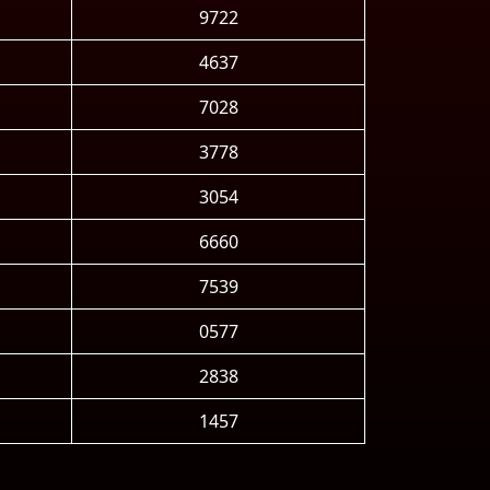
9722
4637
7028
3778
3054
6660
7539
0577
2838
1457