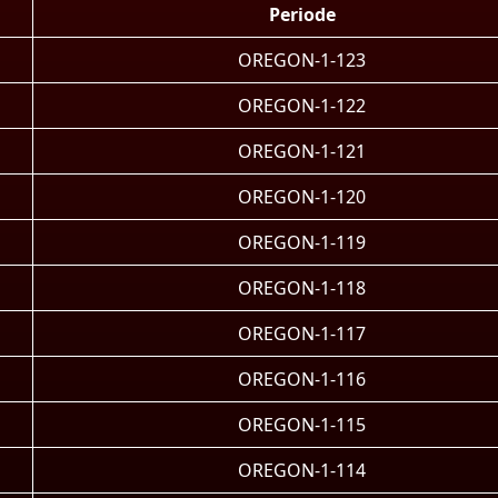
Periode
OREGON-1-123
OREGON-1-122
OREGON-1-121
OREGON-1-120
OREGON-1-119
OREGON-1-118
OREGON-1-117
OREGON-1-116
OREGON-1-115
OREGON-1-114