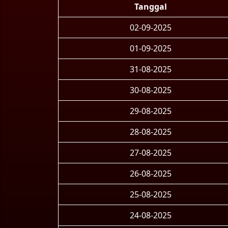
Tanggal
02-09-2025
01-09-2025
31-08-2025
30-08-2025
29-08-2025
28-08-2025
27-08-2025
26-08-2025
25-08-2025
24-08-2025