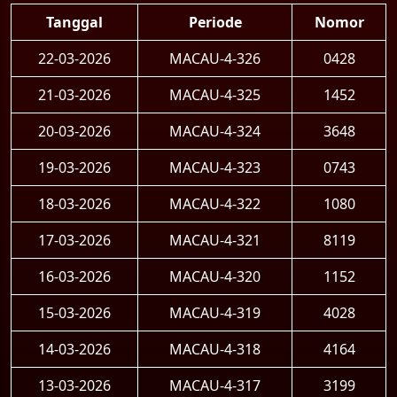
Tanggal
Periode
Nomor
22-03-2026
MACAU-4-326
0428
21-03-2026
MACAU-4-325
1452
20-03-2026
MACAU-4-324
3648
19-03-2026
MACAU-4-323
0743
18-03-2026
MACAU-4-322
1080
17-03-2026
MACAU-4-321
8119
16-03-2026
MACAU-4-320
1152
15-03-2026
MACAU-4-319
4028
14-03-2026
MACAU-4-318
4164
13-03-2026
MACAU-4-317
3199