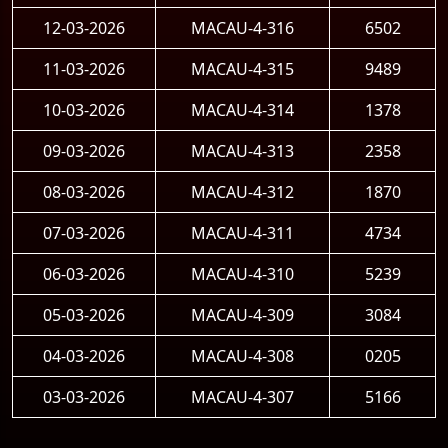
12-03-2026
MACAU-4-316
6502
11-03-2026
MACAU-4-315
9489
10-03-2026
MACAU-4-314
1378
09-03-2026
MACAU-4-313
2358
08-03-2026
MACAU-4-312
1870
07-03-2026
MACAU-4-311
4734
06-03-2026
MACAU-4-310
5239
05-03-2026
MACAU-4-309
3084
04-03-2026
MACAU-4-308
0205
03-03-2026
MACAU-4-307
5166