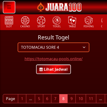
SLOT
CASINO
SPORT
TOGEL
TABLE
FISHING
COCK
Result Togel
https://totomacau-pools.online/
Lihat Jadwal
Page
1
...
5
6
7
8
9
10
11
...