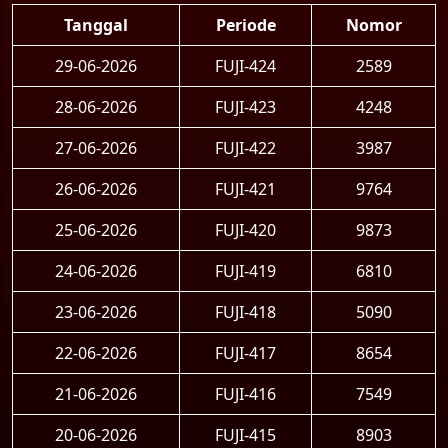
Tanggal
Periode
Nomor
29-06-2026
FUJI-424
2589
28-06-2026
FUJI-423
4248
27-06-2026
FUJI-422
3987
26-06-2026
FUJI-421
9764
25-06-2026
FUJI-420
9873
24-06-2026
FUJI-419
6810
23-06-2026
FUJI-418
5090
22-06-2026
FUJI-417
8654
21-06-2026
FUJI-416
7549
20-06-2026
FUJI-415
8903