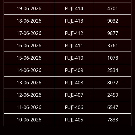
19-06-2026
FUJI-414
4701
18-06-2026
FUJI-413
9032
17-06-2026
FUJI-412
9877
16-06-2026
FUJI-411
3761
15-06-2026
FUJI-410
1078
14-06-2026
FUJI-409
2534
13-06-2026
FUJI-408
8072
12-06-2026
FUJI-407
2459
11-06-2026
FUJI-406
6547
10-06-2026
FUJI-405
7833