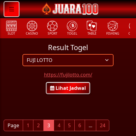
SLOT
CASINO
SPORT
TOGEL
TABLE
FISHING
COCK
Result Togel
https://fujilotto.com/
Lihat Jadwal
Page
1
2
3
4
5
6
...
24