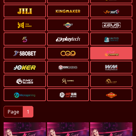
Page
1