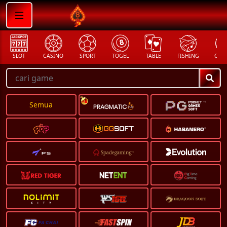
SLOT
CASINO
SPORT
TOGEL
TABLE
FISHING
COCK
Semua