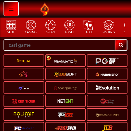
SLOT
CASINO
SPORT
TOGEL
TABLE
FISHING
COCK
Semua