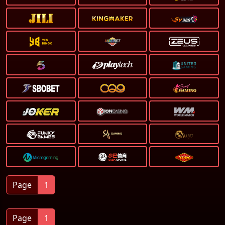
Page
1
Page
1