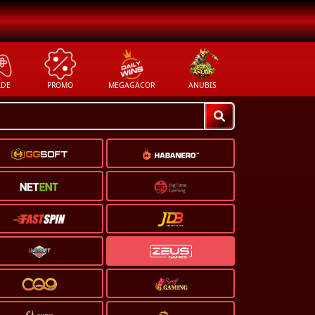
ADE
PROMO
MEGAGACOR
ANUBIS