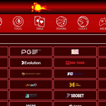
T
TOGEL
TABLE
FISHING
COCK F.
ARC