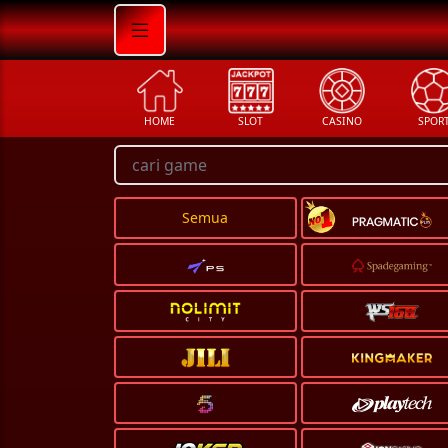
HOME
SLOT
CASINO
SPOR
Semua