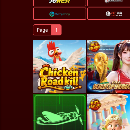
Page
1