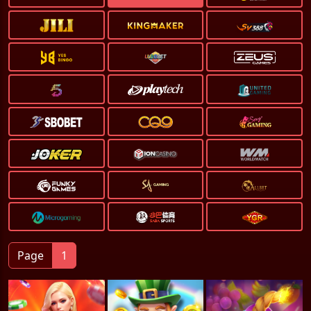
Page
1