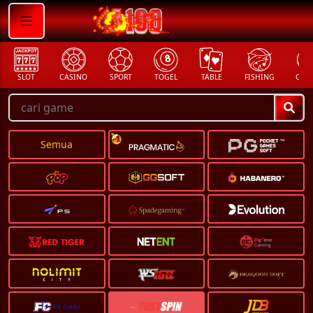
SLOT
CASINO
SPORT
TOGEL
TABLE
FISHING
COCK
Semua