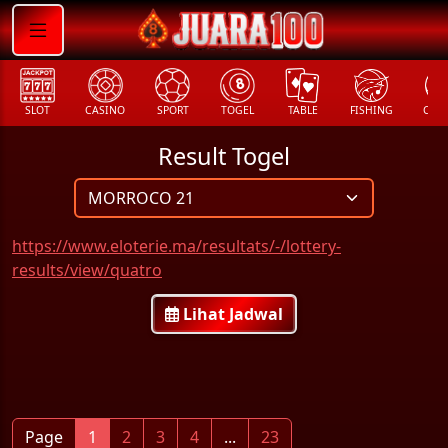
SLOT
CASINO
SPORT
TOGEL
TABLE
FISHING
COCK
Result Togel
https://www.eloterie.ma/resultats/-/lottery-
results/view/quatro
Lihat Jadwal
Page
1
2
3
4
...
23