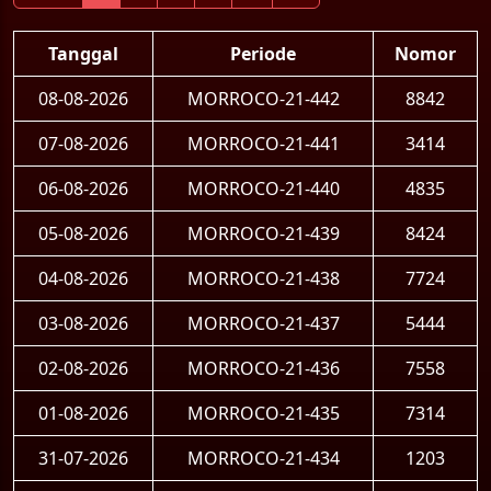
Tanggal
Periode
Nomor
08-08-2026
MORROCO-21-442
8842
07-08-2026
MORROCO-21-441
3414
06-08-2026
MORROCO-21-440
4835
05-08-2026
MORROCO-21-439
8424
04-08-2026
MORROCO-21-438
7724
03-08-2026
MORROCO-21-437
5444
02-08-2026
MORROCO-21-436
7558
01-08-2026
MORROCO-21-435
7314
31-07-2026
MORROCO-21-434
1203