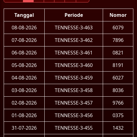
Tanggal
Periode
Nomor
08-08-2026
TENNESSE-3-463
6079
07-08-2026
TENNESSE-3-462
7896
06-08-2026
TENNESSE-3-461
0821
05-08-2026
TENNESSE-3-460
8191
04-08-2026
TENNESSE-3-459
6027
03-08-2026
TENNESSE-3-458
8036
02-08-2026
TENNESSE-3-457
9766
01-08-2026
TENNESSE-3-456
0375
31-07-2026
TENNESSE-3-455
1432