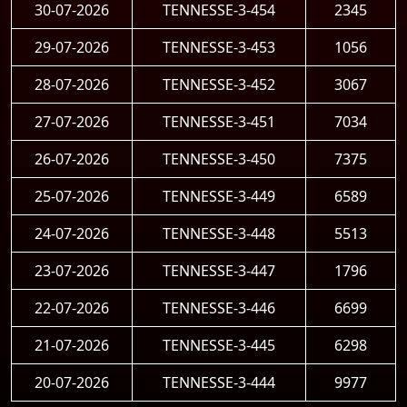
30-07-2026
TENNESSE-3-454
2345
29-07-2026
TENNESSE-3-453
1056
28-07-2026
TENNESSE-3-452
3067
27-07-2026
TENNESSE-3-451
7034
26-07-2026
TENNESSE-3-450
7375
25-07-2026
TENNESSE-3-449
6589
24-07-2026
TENNESSE-3-448
5513
23-07-2026
TENNESSE-3-447
1796
22-07-2026
TENNESSE-3-446
6699
21-07-2026
TENNESSE-3-445
6298
20-07-2026
TENNESSE-3-444
9977