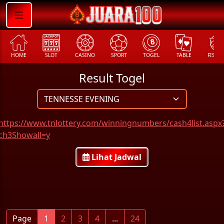
HOME
SLOT
CASINO
SPORT
TOGEL
TABLE
FISHI
Result Togel
https://www.tnlottery.com/winningnumbers/cash4list.aspx
ch3Showall=y
Lihat Jadwal
Page
1
2
3
4
...
24