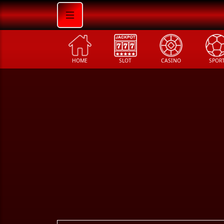
HOME
SLOT
CASINO
SPOR