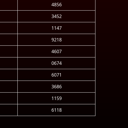
4856
3452
1147
9218
4607
0674
6071
3686
1159
6118