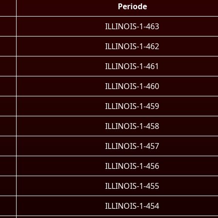
Periode
ILLINOIS-1-463
ILLINOIS-1-462
ILLINOIS-1-461
ILLINOIS-1-460
ILLINOIS-1-459
ILLINOIS-1-458
ILLINOIS-1-457
ILLINOIS-1-456
ILLINOIS-1-455
ILLINOIS-1-454