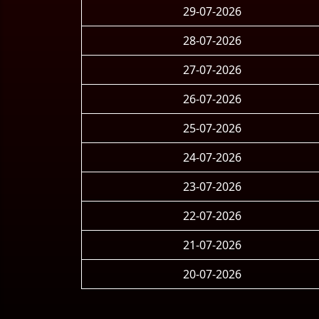
29-07-2026
28-07-2026
27-07-2026
26-07-2026
25-07-2026
24-07-2026
23-07-2026
22-07-2026
21-07-2026
20-07-2026