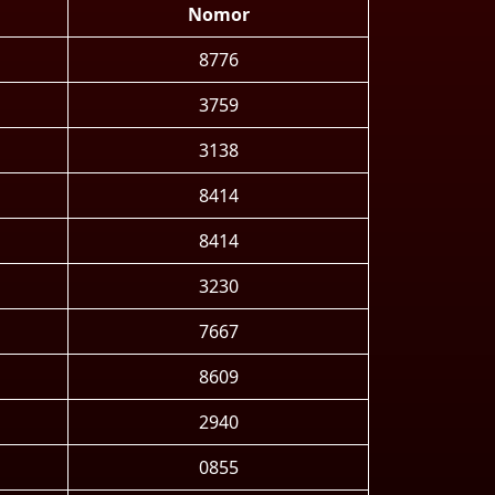
Nomor
8776
3759
3138
8414
8414
3230
7667
8609
2940
0855