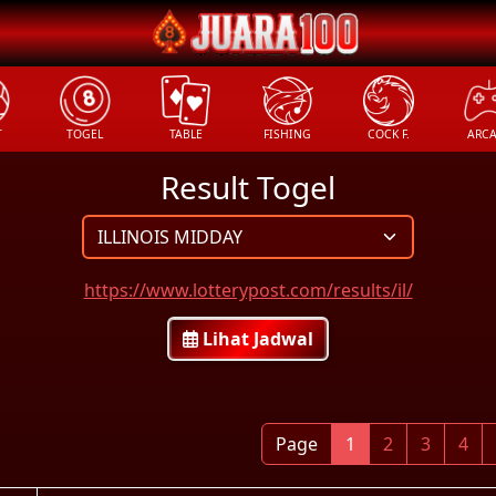
T
TOGEL
TABLE
FISHING
COCK F.
ARC
Result Togel
https://www.lotterypost.com/results/il/
Lihat Jadwal
Page
1
2
3
4