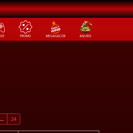
ADE
PROMO
MEGAGACOR
ANUBIS
...
24