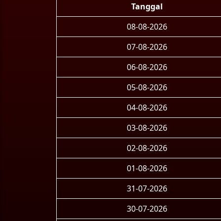
Tanggal
08-08-2026
07-08-2026
06-08-2026
05-08-2026
04-08-2026
03-08-2026
02-08-2026
01-08-2026
31-07-2026
30-07-2026