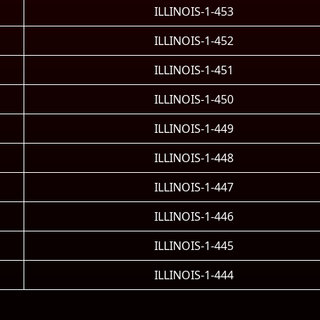
ILLINOIS-1-453
ILLINOIS-1-452
ILLINOIS-1-451
ILLINOIS-1-450
ILLINOIS-1-449
ILLINOIS-1-448
ILLINOIS-1-447
ILLINOIS-1-446
ILLINOIS-1-445
ILLINOIS-1-444