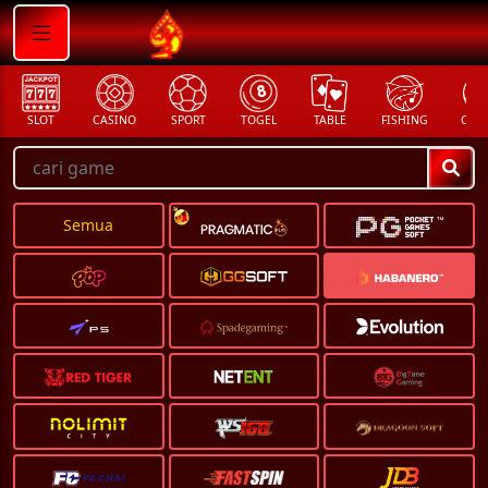
SLOT
CASINO
SPORT
TOGEL
TABLE
FISHING
COCK
Semua