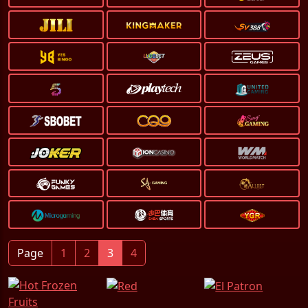
Page
1
2
3
4