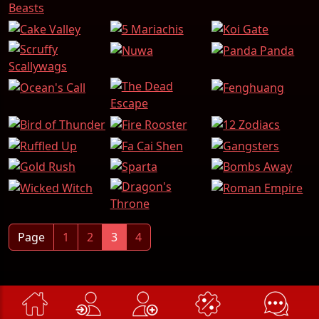
Page
1
2
3
4