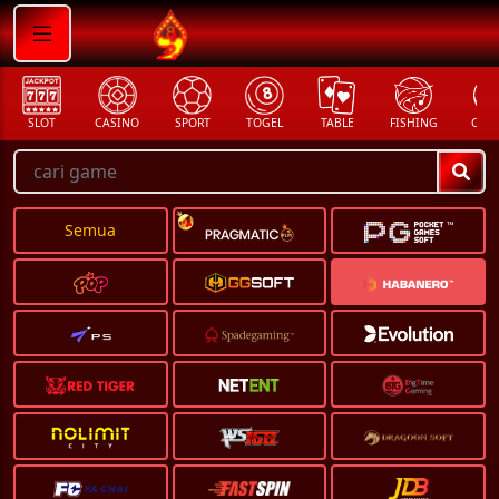
SLOT
CASINO
SPORT
TOGEL
TABLE
FISHING
COCK
Semua