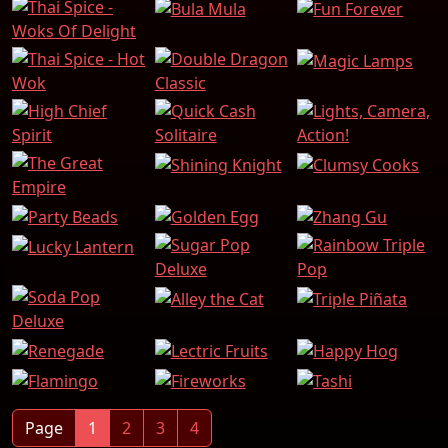
Page
1
2
3
4