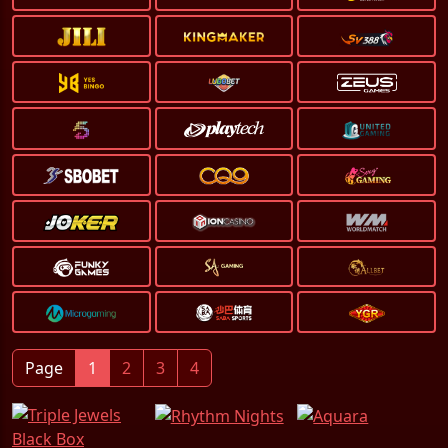
Page
1
2
3
4